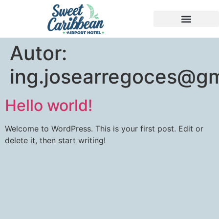
Autor:
ing.josearregoces@gm
Hello world!
Welcome to WordPress. This is your first post. Edit or
delete it, then start writing!